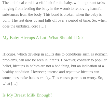
The umbilical cord is a vital link for the baby, with important tasks
ranging from feeding the baby in the womb to removing harmful
substances from the body. This bond is broken when the baby is
born. The rest dries up and falls off over a period of time. So, when
does the umbilical cord […]
My Baby Hiccups A Lot! What Should I Do?
Hiccups, which develop in adults due to conditions such as stomach
problems, can also be seen in infants. However, contrary to popular
belief, hiccups in babies are not a bad thing, but an indication of a
healthy condition. However, intense and repetitive hiccups can
sometimes make babies cranky. This causes parents to worry. So,
what […]
Is My Breast Milk Enough?