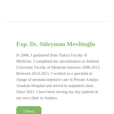
Exp. Dr. Süleyman Mevlitoğlu
In 2006, I graduated from Trakya Faculty of
Medicine. I completed my specialization at Akdeniz
University Faculty of Medicine between 2008-2013.
Between 2014-2021, I worked as a specialist in
charge of neonatal intensive care in Private Antalya
Anadolu Hospital and served in outpatient clinic.
Since 2021, I have been serving my tiny patients in
my own clinic in Antalya.
About