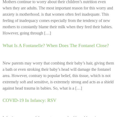
Mothers continue to worry about their children’s nutrition even
when they are adults. The most important reason for this worry and
anxiety is motherhood. is that women often feel inadequate. This
feeling of inadequacy comes especially from the tendency of new
mothers to constantly blame their milk when they feed their babies.
However, going through […]
What Is A Fontanelle? When Does The Fontanel Close?
New parents may worry that combing their baby’s hair, giving them
a bath or even stroking their baby’s head will damage the fontanel
area. However, contrary to popular belief, this tissue, which is not
extremely soft and sensitive, is extremely strong and acts as a shield
against head trauma in babies. So, what is a […]
COVID-19 In Infancy: RSV