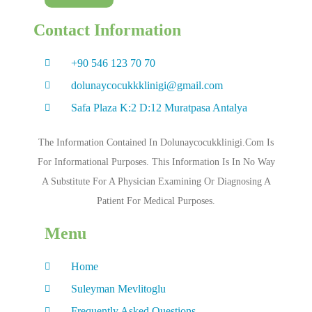
Contact Information
+90 546 123 70 70
dolunaycocukkklinigi@gmail.com
Safa Plaza K:2 D:12 Muratpasa Antalya
The Information Contained In Dolunaycocukklinigi.com Is
For Informational Purposes. This Information Is In No Way
A Substitute For A Physician Examining Or Diagnosing A
Patient For Medical Purposes.
Menu
Home
Suleyman Mevlitoglu
Frequently Asked Questions