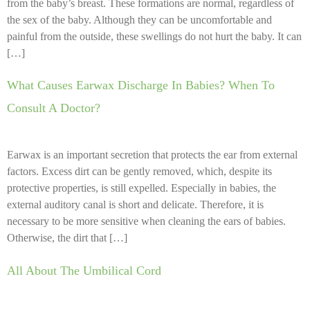
from the baby’s breast. These formations are normal, regardless of
the sex of the baby. Although they can be uncomfortable and
painful from the outside, these swellings do not hurt the baby. It can
[…]
What Causes Earwax Discharge In Babies? When To
Consult A Doctor?
Earwax is an important secretion that protects the ear from external
factors. Excess dirt can be gently removed, which, despite its
protective properties, is still expelled. Especially in babies, the
external auditory canal is short and delicate. Therefore, it is
necessary to be more sensitive when cleaning the ears of babies.
Otherwise, the dirt that […]
All About The Umbilical Cord