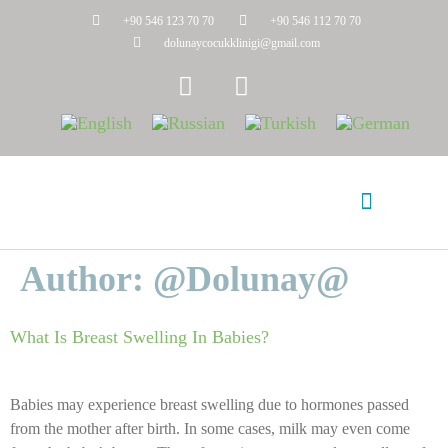
+90 546 123 70 70
+90 546 112 70 70
dolunaycocukklinigi@gmail.com
Author:
@dolunay@
Frequently Asked Questions
Suleyman Mevlitoglu
What Is Breast Swelling In Babies?
Babies may experience breast swelling due to hormones passed
from the mother after birth. In some cases, milk may even come