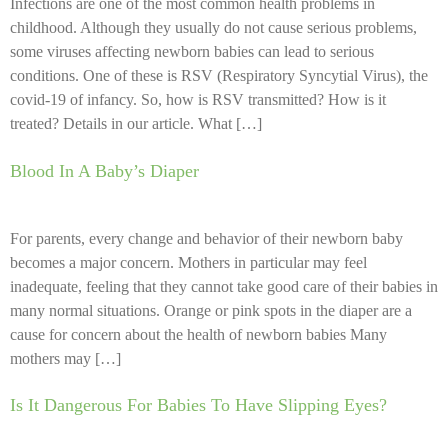
Infections are one of the most common health problems in
childhood. Although they usually do not cause serious problems,
some viruses affecting newborn babies can lead to serious
conditions. One of these is RSV (Respiratory Syncytial Virus), the
covid-19 of infancy. So, how is RSV transmitted? How is it
treated? Details in our article. What […]
Blood In A Baby’s Diaper
For parents, every change and behavior of their newborn baby
becomes a major concern. Mothers in particular may feel
inadequate, feeling that they cannot take good care of their babies in
many normal situations. Orange or pink spots in the diaper are a
cause for concern about the health of newborn babies Many
mothers may […]
Is It Dangerous For Babies To Have Slipping Eyes?