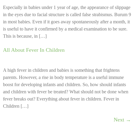
Especially in babies under 1 year of age, the appearance of slippage
in the eyes due to facial structure is called false strabismus. Burum 9
in most babies. Even if it goes away spontaneously after a month, it
is useful to have it confirmed by a medical examination to be sure.
This is because, in […]
All About Fever In Children
A high fever in children and babies is something that frightens
parents. However, a rise in body temperature is a useful immune
boost for developing infants and children. So, how should infants
and children with fever be treated? What should not be done when
fever breaks out? Everything about fever in children. Fever in
Children […]
Next
→