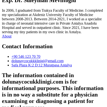
Exp. Dr. Süleyman Mevlitoğlu
In 2006, I graduated from Trakya Faculty of Medicine. I completed
my specialization at Akdeniz University Faculty of Medicine
between 2008-2013. Between 2014-2021, I worked as a specialist
in charge of neonatal intensive care in Private Antalya Anadolu
Hospital and served in outpatient clinic. Since 2021, I have been
serving my tiny patients in my own clinic in Antalya.
About
Contact Information
+90 546 123 70 70
dolunaycocukkklinigi@gmail.com
Safa Plaza K:2 D:12 Muratpasa Antalya
The information contained in
dolunaycocukklinigi.com is for
informational purposes. This information
is in no way a substitute for a physician
examining or diagnosing a patient for