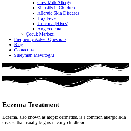
Cow Milk Allergy
Sinusitis in Children
Allergic Skin Diseases
Hay Fever
Urticaria (Hives)
Angioedema
Çocuk Merkezi
Frequently Asked Questions
Blog
Contact us
Suleyman Mevlitoglu
Eczema Treatment
Eczema, also known as atopic dermatitis, is a common allergic skin
disease that usually begins in early childhood.