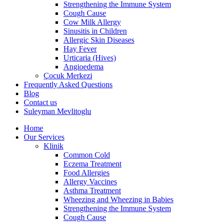
Strengthening the Immune System
Cough Cause
Cow Milk Allergy
Sinusitis in Children
Allergic Skin Diseases
Hay Fever
Urticaria (Hives)
Angioedema
Çocuk Merkezi
Frequently Asked Questions
Blog
Contact us
Suleyman Mevlitoglu
Home
Our Services
Klinik
Common Cold
Eczema Treatment
Food Allergies
Allergy Vaccines
Asthma Treatment
Wheezing and Wheezing in Babies
Strengthening the Immune System
Cough Cause