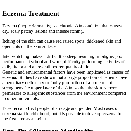
Eczema Treatment
Eczema (atopic dermatitis) is a chronic skin condition that causes
dry, scaly patchy lesions and intense itching.
Itching of the skin can cause red raised spots, thickened skin and
open cuts on the skin surface.
Intense itching makes it difficult to sleep, resulting in fatigue, poor
performance at school and work, difficulty performing activities of
daily living and an overall poorer quality of life.
Genetic and environmental factors have been implicated as causes of
eczema. Studies have shown that a large proportion of patients have
a hereditary deficiency or faulty production of a protein that
strengthens the upper layer of the skin, so that the skin is more
permeable to allergenic substances from the environment compared
to other individuals.
Eczema can affect people of any age and gender. Most cases of
eczema start in childhood, but it is possible to develop eczema for
the first time as an adult.