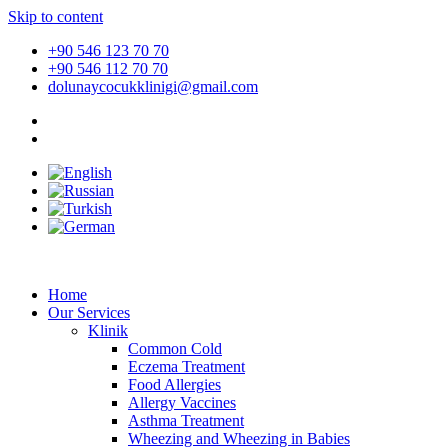
Skip to content
+90 546 123 70 70
+90 546 112 70 70
dolunaycocukklinigi@gmail.com
Home
Our Services
Klinik
Common Cold
Eczema Treatment
Food Allergies
Allergy Vaccines
Asthma Treatment
Wheezing and Wheezing in Babies