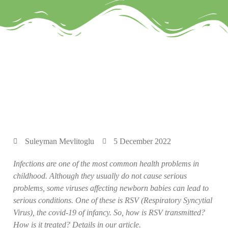
Suleyman Mevlitoglu
5 December 2022
Infections are one of the most common health problems in
childhood. Although they usually do not cause serious
problems, some viruses affecting newborn babies can lead to
serious conditions. One of these is RSV (Respiratory Syncytial
Virus), the covid-19 of infancy. So, how is RSV transmitted?
How is it treated? Details in our article.