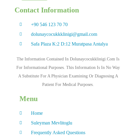
Contact Information
+90 546 123 70 70
dolunaycocukkklinigi@gmail.com
Safa Plaza K:2 D:12 Muratpasa Antalya
The Information Contained In Dolunaycocukklinigi.com Is
For Informational Purposes. This Information Is In No Way
A Substitute For A Physician Examining Or Diagnosing A
Patient For Medical Purposes.
Menu
Home
Suleyman Mevlitoglu
Frequently Asked Questions