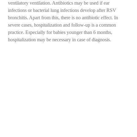
ventilatory ventilation. Antibiotics may be used if ear
infections or bacterial lung infections develop after RSV
bronchitis. Apart from this, there is no antibiotic effect. In
severe cases, hospitalization and follow-up is a common
practice. Especially for babies younger than 6 months,
hospitalization may be necessary in case of diagnosis.