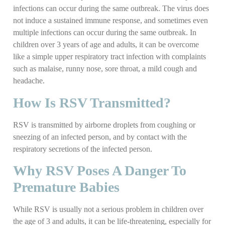
infections can occur during the same outbreak. The virus does
not induce a sustained immune response, and sometimes even
multiple infections can occur during the same outbreak. In
children over 3 years of age and adults, it can be overcome
like a simple upper respiratory tract infection with complaints
such as malaise, runny nose, sore throat, a mild cough and
headache.
How Is RSV Transmitted?
RSV is transmitted by airborne droplets from coughing or
sneezing of an infected person, and by contact with the
respiratory secretions of the infected person.
Why RSV Poses A Danger To
Premature Babies
While RSV is usually not a serious problem in children over
the age of 3 and adults, it can be life-threatening, especially for