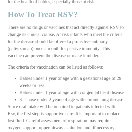
for the health of babies, especially those at risk.
How To Treat RSV?
There are no drugs or vaccines that act directly against RSV to
change its clinical course. At-risk infants who meet the criteria
for the disease should be offered a protective antibody
(palivizumab) once a month for passive immunity. This
vaccine can prevent the disease or make it milder.
The criteria for vaccination can be listed as follows:
Babies under 1 year of age with a gestational age of 29
weeks or less
Babies under 1 year of age with congenital heart disease
3- Those under 2 years of age with chronic lung disease
Since oral intake will be impaired in patients infected with
Rsv, the first step is supportive care. It is important to replace
lost fluid. Careful assessment of respiration may require
oxygen support, upper airway aspiration and, if necessary,