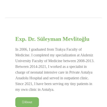
Exp. Dr. Süleyman Mevlitoğlu
In 2006, I graduated from Trakya Faculty of
Medicine. I completed my specialization at Akdeniz
University Faculty of Medicine between 2008-2013.
Between 2014-2021, I worked as a specialist in
charge of neonatal intensive care in Private Antalya
Anadolu Hospital and served in outpatient clinic.
Since 2021, I have been serving my tiny patients in
my own clinic in Antalya.
About