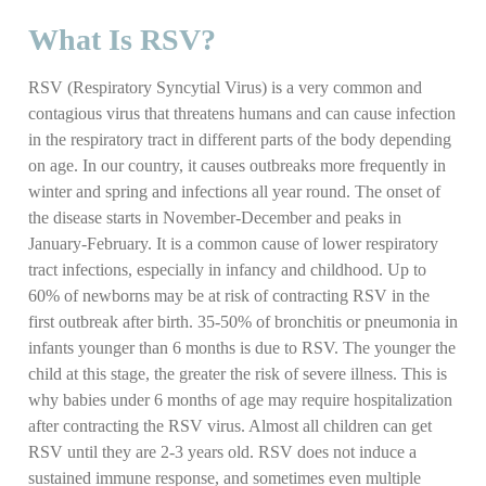
What Is RSV?
RSV (Respiratory Syncytial Virus) is a very common and
contagious virus that threatens humans and can cause infection
in the respiratory tract in different parts of the body depending
on age. In our country, it causes outbreaks more frequently in
winter and spring and infections all year round. The onset of
the disease starts in November-December and peaks in
January-February. It is a common cause of lower respiratory
tract infections, especially in infancy and childhood. Up to
60% of newborns may be at risk of contracting RSV in the
first outbreak after birth. 35-50% of bronchitis or pneumonia in
infants younger than 6 months is due to RSV. The younger the
child at this stage, the greater the risk of severe illness. This is
why babies under 6 months of age may require hospitalization
after contracting the RSV virus. Almost all children can get
RSV until they are 2-3 years old. RSV does not induce a
sustained immune response, and sometimes even multiple