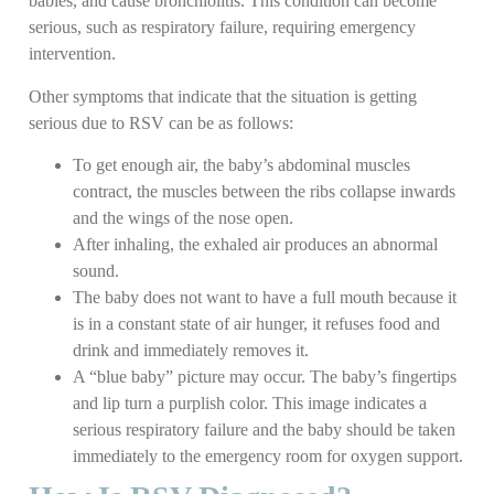
babies, and cause bronchiolitis. This condition can become
serious, such as respiratory failure, requiring emergency
intervention.
Other symptoms that indicate that the situation is getting
serious due to RSV can be as follows:
To get enough air, the baby’s abdominal muscles
contract, the muscles between the ribs collapse inwards
and the wings of the nose open.
After inhaling, the exhaled air produces an abnormal
sound.
The baby does not want to have a full mouth because it
is in a constant state of air hunger, it refuses food and
drink and immediately removes it.
A “blue baby” picture may occur. The baby’s fingertips
and lip turn a purplish color. This image indicates a
serious respiratory failure and the baby should be taken
immediately to the emergency room for oxygen support.