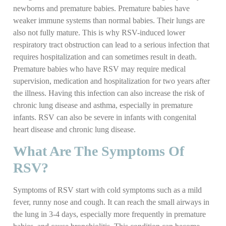
newborns and premature babies. Premature babies have
weaker immune systems than normal babies. Their lungs are
also not fully mature. This is why RSV-induced lower
respiratory tract obstruction can lead to a serious infection that
requires hospitalization and can sometimes result in death.
Premature babies who have RSV may require medical
supervision, medication and hospitalization for two years after
the illness. Having this infection can also increase the risk of
chronic lung disease and asthma, especially in premature
infants. RSV can also be severe in infants with congenital
heart disease and chronic lung disease.
What Are The Symptoms Of
RSV?
Symptoms of RSV start with cold symptoms such as a mild
fever, runny nose and cough. It can reach the small airways in
the lung in 3-4 days, especially more frequently in premature