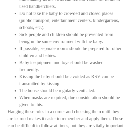
used handkerchiefs.
Do not take the baby to crowded and closed places
(public transport, entertainment centers, kindergartens,
schools, etc.).
Sick people and children should be prevented from
being in the same environment with the baby.
If possible, separate rooms should be prepared for other
children and babies.
Baby’s equipment and toys should be washed
frequently.
Kissing the baby should be avoided as RSV can be
transmitted by kissing.
The house should be regularly ventilated.
When masks are required, due consideration should be
given to this.
Hanging these rules in a corner and checking them until they
are learned makes it easier to remember and apply them. These
can be difficult to follow at times, but they are vitally important