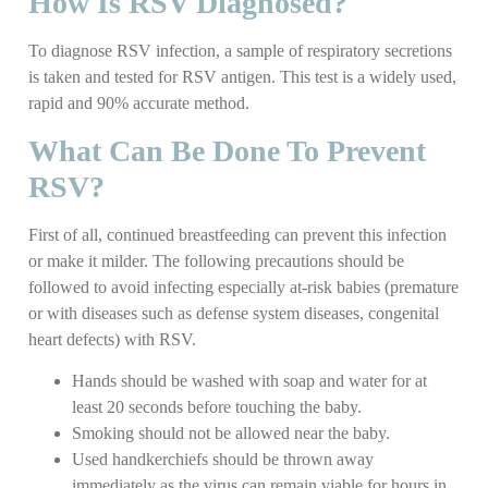
How Is RSV Diagnosed?
To diagnose RSV infection, a sample of respiratory secretions
is taken and tested for RSV antigen. This test is a widely used,
rapid and 90% accurate method.
What Can Be Done To Prevent
RSV?
First of all, continued breastfeeding can prevent this infection
or make it milder. The following precautions should be
followed to avoid infecting especially at-risk babies (premature
or with diseases such as defense system diseases, congenital
heart defects) with RSV.
Hands should be washed with soap and water for at
least 20 seconds before touching the baby.
Smoking should not be allowed near the baby.
Used handkerchiefs should be thrown away
immediately as the virus can remain viable for hours in