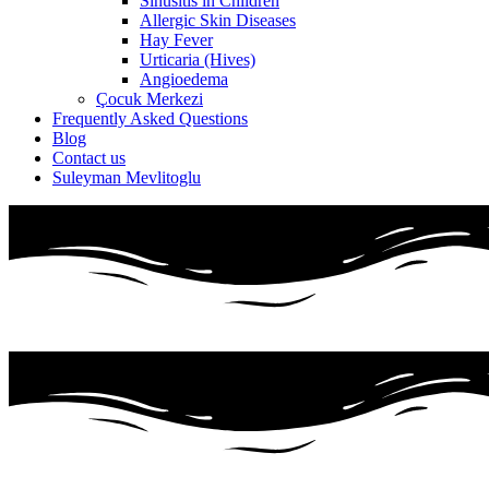
Sinusitis in Children
Allergic Skin Diseases
Hay Fever
Urticaria (Hives)
Angioedema
Çocuk Merkezi
Frequently Asked Questions
Blog
Contact us
Suleyman Mevlitoglu