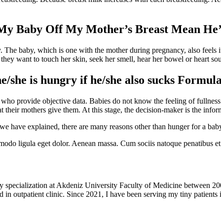
 My Baby Off My Mother’s Breast Mean He
ty. The baby, which is one with the mother during pregnancy, also feels it
 they want to touch her skin, seek her smell, hear her bowel or heart so
he/she is hungry if he/she also sucks Formul
 who provide objective data. Babies do not know the feeling of fullness a
 their mothers give them. At this stage, the decision-maker is the info
e have explained, there are many reasons other than hunger for a baby 
modo ligula eget dolor. Aenean massa. Cum sociis natoque penatibus et 
y specialization at Akdeniz University Faculty of Medicine between 20
 in outpatient clinic. Since 2021, I have been serving my tiny patients