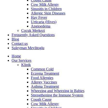
Cough Cause
Cow Milk Allergy
Sinusitis in Children
Allergic Skin Diseases
Hay Fever
Urticaria (Hives)
Angioedema
Çocuk Merkezi
Frequently Asked Questions
Blog
Contact us
Suleyman Mevlitoglu
Home
Our Services
Klinik
Common Cold
Eczema Treatment
Food Allergies
Allergy Vaccines
Asthma Treatment
Wheezing and Wheezing in Babies
Strengthening the Immune System
Cough Cause
Cow Milk Allergy