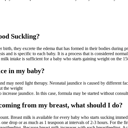
ood Suckling?
er birth, they excrete the edema that has formed in their bodies during p
is and is specific to each baby. It is a process that is considered normal
t milk intake is sufficient for a baby who starts gaining weight on the 1
ice in my baby?
may need light therapy. Neonatal jaundice is caused by different factors,
ut the weight
so increase jaundice. In this case, formula may be started without consul
 coming from my breast, what should I do?
account. Breast milk is available for every baby who starts sucking immed
 one drop or as much as 1 teaspoon at intervals of 2-3 hours. For the f
eastfeeding. Because breast milk increases with each breastfeeding. Acc