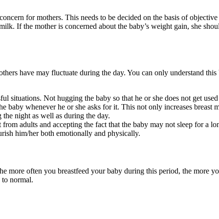
oncern for mothers. This needs to be decided on the basis of objective d
milk. If the mother is concerned about the baby’s weight gain, she shoul
thers have may fluctuate during the day. You can only understand this 
ressful situations. Not hugging the baby so that he or she does not get use
e baby whenever he or she asks for it. This not only increases breast mi
 the night as well as during the day.
t from adults and accepting the fact that the baby may not sleep for a lon
urish him/her both emotionally and physically.
he more often you breastfeed your baby during this period, the more you
 to normal.