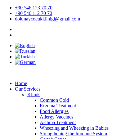
Skip
+90 546 123 70 70
to
+90 546 112 70 70
content
dolunaycocukklinigi@gmail.com
Home
Our Services
Klinik
Common Cold
Eczema Treatment
Food Allergies
Allergy Vaccines
Asthma Treatment
Wheezing and Wheezing in Babies
Strengthening the Immune System