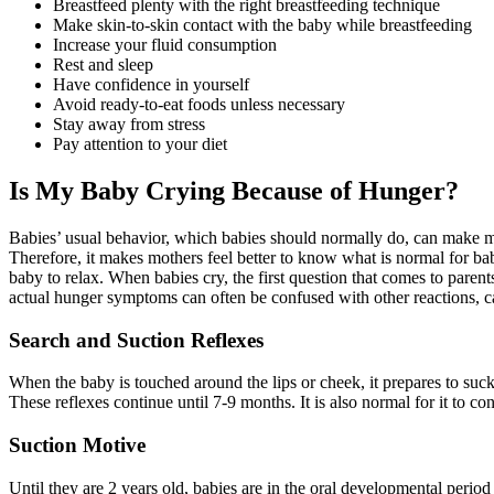
Breastfeed plenty with the right breastfeeding technique
Make skin-to-skin contact with the baby while breastfeeding
Increase your fluid consumption
Rest and sleep
Have confidence in yourself
Avoid ready-to-eat foods unless necessary
Stay away from stress
Pay attention to your diet
Is My Baby Crying Because of Hunger?
Babies’ usual behavior, which babies should normally do, can make mo
Therefore, it makes mothers feel better to know what is normal for bab
baby to relax. When babies cry, the first question that comes to paren
actual hunger symptoms can often be confused with other reactions, c
Search and Suction Reflexes
When the baby is touched around the lips or cheek, it prepares to suck
These reflexes continue until 7-9 months. It is also normal for it to co
Suction Motive
Until they are 2 years old, babies are in the oral developmental peri