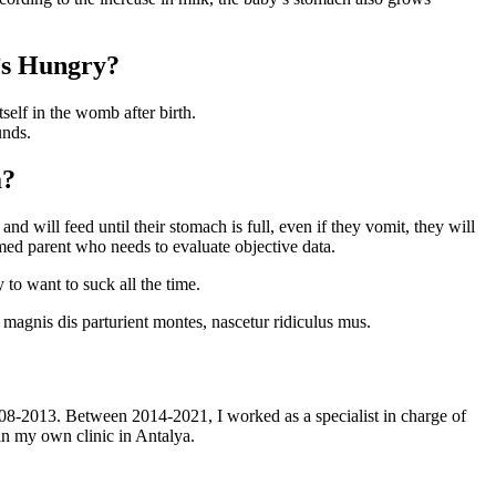
’s Hungry?
self in the womb after birth.
unds.
a?
nd will feed until their stomach is full, even if they vomit, they will
rmed parent who needs to evaluate objective data.
to want to suck all the time.
magnis dis parturient montes, nascetur ridiculus mus.
08-2013. Between 2014-2021, I worked as a specialist in charge of
 in my own clinic in Antalya.