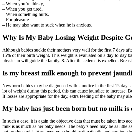
– When you’re thirsty,
– When you get tired,
– When something hurts,
– For pleasure
– He may also want to suck when he is anxious.
Why Is My Baby Losing Weight Despite G
Although babies suckle their mothers very well for the first 7 days aft
15% of their birth weight. This weight is evaluated on a day-to-day bas
physician will guide the family. 8. After this edema is expelled. Breas
Is my breast milk enough to prevent jaund
Newborn babies may be diagnosed with jaundice in the first 15 days and 
lot of weight during this period, this can cause jaundice to increase. B
If losses are appropriate for the day, extra feeding of the baby may al
My baby has just been born but no milk is
In such a case, it is again the objective data that must be taken into 
milk is as much as her baby needs. The baby’s need may be as little as
not produce milk. However, you should wait patiently and continue br