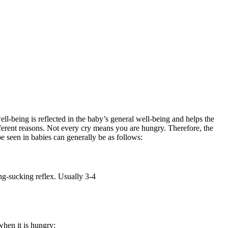
ll-being is reflected in the baby’s general well-being and helps the
ifferent reasons. Not every cry means you are hungry. Therefore, the
 seen in babies can generally be as follows:
ing-sucking reflex. Usually 3-4
when it is hungry;