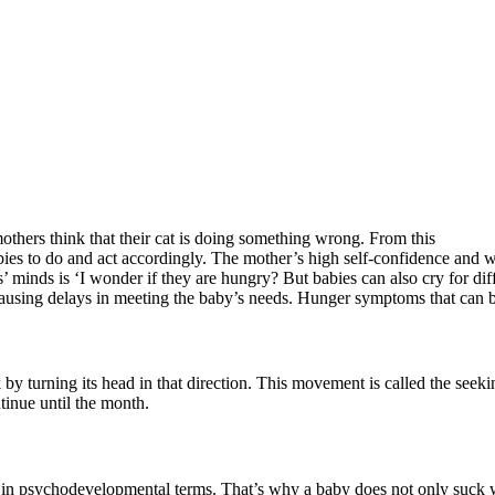
thers think that their cat is doing something wrong. From this
ies to do and act accordingly. The mother’s high self-confidence and we
ts’ minds is ‘I wonder if they are hungry? But babies can also cry for d
ausing delays in meeting the baby’s needs. Hunger symptoms that can be
 by turning its head in that direction. This movement is called the seek
ntinue until the month.
od in psychodevelopmental terms. That’s why a baby does not only suck 