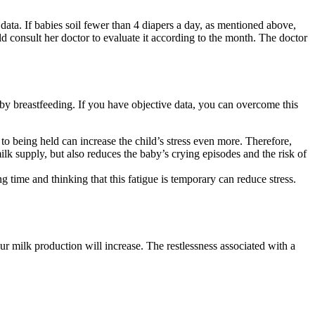
ata. If babies soil fewer than 4 diapers a day, as mentioned above,
d consult her doctor to evaluate it according to the month. The doctor
by breastfeeding. If you have objective data, you can overcome this
d to being held can increase the child’s stress even more. Therefore,
lk supply, but also reduces the baby’s crying episodes and the risk of
g time and thinking that this fatigue is temporary can reduce stress.
r milk production will increase. The restlessness associated with a