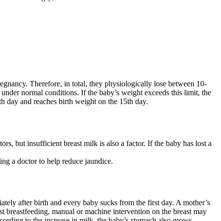
regnancy. Therefore, in total, they physiologically lose between 10-
 under normal conditions. If the baby’s weight exceeds this limit, the
5th day and reaches birth weight on the 15th day.
 but insufficient breast milk is also a factor. If the baby has lost a
ting a doctor to help reduce jaundice.
iately after birth and every baby sucks from the first day. A mother’s
irst breastfeeding, manual or machine intervention on the breast may
ording to the increase in milk, the baby’s stomach also grows