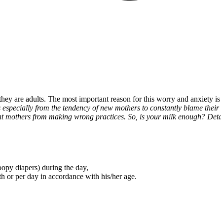
they are adults. The most important reason for this worry and anxiety i
 especially from the tendency of new mothers to constantly blame their
nt mothers from making wrong practices. So, is your milk enough? Detail
opy diapers) during the day,
th or per day in accordance with his/her age.