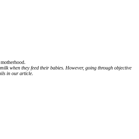
s motherhood.
 milk when they feed their babies. However, going through objective
s in our article.