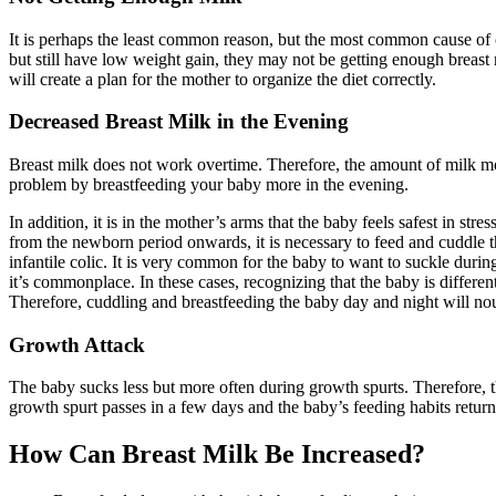
It is perhaps the least common reason, but the most common cause of c
but still have low weight gain, they may not be getting enough breast 
will create a plan for the mother to organize the diet correctly.
Decreased Breast Milk in the Evening
Breast milk does not work overtime. Therefore, the amount of milk mo
problem by breastfeeding your baby more in the evening.
In addition, it is in the mother’s arms that the baby feels safest in st
from the newborn period onwards, it is necessary to feed and cuddle th
infantile colic. It is very common for the baby to want to suckle during
it’s commonplace. In these cases, recognizing that the baby is differen
Therefore, cuddling and breastfeeding the baby day and night will no
Growth Attack
The baby sucks less but more often during growth spurts. Therefore, t
growth spurt passes in a few days and the baby’s feeding habits return
How Can Breast Milk Be Increased?