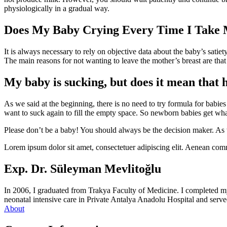
physiologically in a gradual way.
Does My Baby Crying Every Time I Take
It is always necessary to rely on objective data about the baby’s satie
The main reasons for not wanting to leave the mother’s breast are that
My baby is sucking, but does it mean that 
As we said at the beginning, there is no need to try formula for babies
want to suck again to fill the empty space. So newborn babies get what
Please don’t be a baby! You should always be the decision maker. As w
Lorem ipsum dolor sit amet, consectetuer adipiscing elit. Aenean com
Exp. Dr. Süleyman Mevlitoğlu
In 2006, I graduated from Trakya Faculty of Medicine. I completed m
neonatal intensive care in Private Antalya Anadolu Hospital and served
About