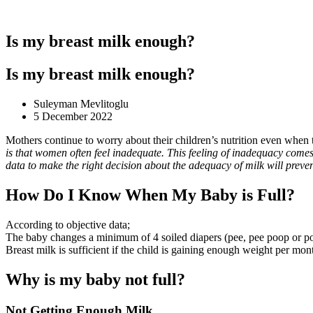
Is my breast milk enough?
Is my breast milk enough?
Suleyman Mevlitoglu
5 December 2022
Mothers continue to worry about their children’s nutrition even when 
is that women often feel inadequate. This feeling of inadequacy comes
data to make the right decision about the adequacy of milk will preve
How Do I Know When My Baby is Full?
According to objective data;
The baby changes a minimum of 4 soiled diapers (pee, pee poop or po
Breast milk is sufficient if the child is gaining enough weight per mon
Why is my baby not full?
Not Getting Enough Milk