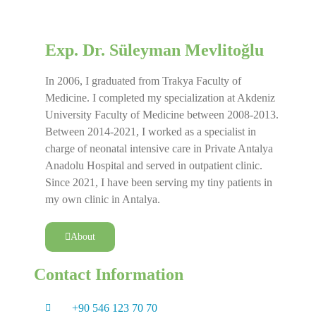
Exp. Dr. Süleyman Mevlitoğlu
In 2006, I graduated from Trakya Faculty of
Medicine. I completed my specialization at Akdeniz
University Faculty of Medicine between 2008-2013.
Between 2014-2021, I worked as a specialist in
charge of neonatal intensive care in Private Antalya
Anadolu Hospital and served in outpatient clinic.
Since 2021, I have been serving my tiny patients in
my own clinic in Antalya.
About
Contact Information
+90 546 123 70 70