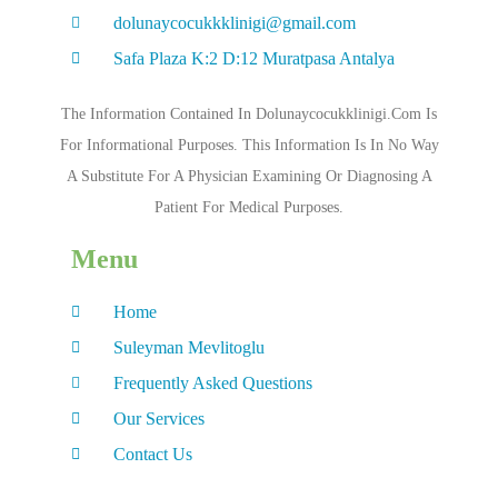
dolunaycocukkklinigi@gmail.com
Safa Plaza K:2 D:12 Muratpasa Antalya
The Information Contained In Dolunaycocukklinigi.com Is
For Informational Purposes. This Information Is In No Way
A Substitute For A Physician Examining Or Diagnosing A
Patient For Medical Purposes.
Menu
Home
Suleyman Mevlitoglu
Frequently Asked Questions
Our Services
Contact Us