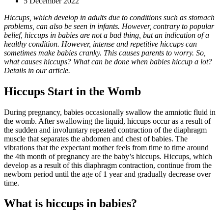
5 December 2022
Hiccups, which develop in adults due to conditions such as stomach
problems, can also be seen in infants. However, contrary to popular
belief, hiccups in babies are not a bad thing, but an indication of a
healthy condition. However, intense and repetitive hiccups can
sometimes make babies cranky. This causes parents to worry. So,
what causes hiccups? What can be done when babies hiccup a lot?
Details in our article.
Hiccups Start in the Womb
During pregnancy, babies occasionally swallow the amniotic fluid in
the womb. After swallowing the liquid, hiccups occur as a result of
the sudden and involuntary repeated contraction of the diaphragm
muscle that separates the abdomen and chest of babies. The
vibrations that the expectant mother feels from time to time around
the 4th month of pregnancy are the baby’s hiccups. Hiccups, which
develop as a result of this diaphragm contraction, continue from the
newborn period until the age of 1 year and gradually decrease over
time.
What is hiccups in babies?