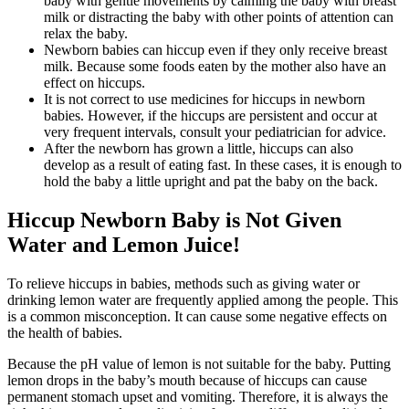
baby with gentle movements by calming the baby with breast
milk or distracting the baby with other points of attention can
relax the baby.
Newborn babies can hiccup even if they only receive breast
milk. Because some foods eaten by the mother also have an
effect on hiccups.
It is not correct to use medicines for hiccups in newborn
babies. However, if the hiccups are persistent and occur at
very frequent intervals, consult your pediatrician for advice.
After the newborn has grown a little, hiccups can also
develop as a result of eating fast. In these cases, it is enough to
hold the baby a little upright and pat the baby on the back.
Hiccup Newborn Baby is Not Given
Water and Lemon Juice!
To relieve hiccups in babies, methods such as giving water or
drinking lemon water are frequently applied among the people. This
is a common misconception. It can cause some negative effects on
the health of babies.
Because the pH value of lemon is not suitable for the baby. Putting
lemon drops in the baby’s mouth because of hiccups can cause
permanent stomach upset and vomiting. Therefore, it is always the