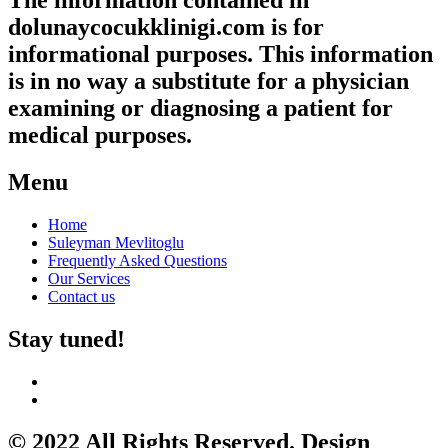
The information contained in
dolunaycocukklinigi.com is for
informational purposes. This information
is in no way a substitute for a physician
examining or diagnosing a patient for
medical purposes.
Menu
Home
Suleyman Mevlitoglu
Frequently Asked Questions
Our Services
Contact us
Stay tuned!
© 2022 All Rights Reserved. Design