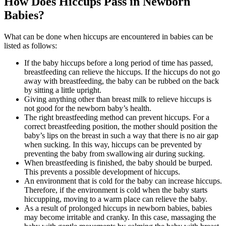
How Does Hiccups Pass in Newborn
Babies?
What can be done when hiccups are encountered in babies can be
listed as follows:
If the baby hiccups before a long period of time has passed,
breastfeeding can relieve the hiccups. If the hiccups do not go
away with breastfeeding, the baby can be rubbed on the back
by sitting a little upright.
Giving anything other than breast milk to relieve hiccups is
not good for the newborn baby’s health.
The right breastfeeding method can prevent hiccups. For a
correct breastfeeding position, the mother should position the
baby’s lips on the breast in such a way that there is no air gap
when sucking. In this way, hiccups can be prevented by
preventing the baby from swallowing air during sucking.
When breastfeeding is finished, the baby should be burped.
This prevents a possible development of hiccups.
An environment that is cold for the baby can increase hiccups.
Therefore, if the environment is cold when the baby starts
hiccupping, moving to a warm place can relieve the baby.
As a result of prolonged hiccups in newborn babies, babies
may become irritable and cranky. In this case, massaging the