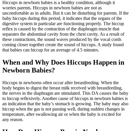
Hiccups in newborn babies is a healthy condition, although it
worries parents. Hiccups in newborn babies are not as
uncomfortable as in adults. But it can be disturbing for parents. If the
baby hiccups during this period, it indicates that the organs of the
digestive system in particular are functioning properly. The hiccup
reflex is caused by the contraction of the diaphragm muscle that
separates the abdominal cavity from the chest cavity. As a result of
these contractions, the sound waves produced by the vocal cords
coming closer together create the sound of hiccups. A study found
that babies can hiccup for an average of 4.5 minutes.
When and Why Does Hiccups Happen in
Newborn Babies?
Hiccups in newborns often occur after breastfeeding. When the
body begins to digest the breast milk received with breastfeeding,
the nerves in the diaphragm are stimulated. This DA causes the baby
to hiccup reflexively. Another cause of hiccups in newborn babies is
an indication that the baby’s stomach is growing. The baby may also
hiccup when the gas is not passing well, during sudden changes in
temperature, after swallowing air or when the baby is excited for
any reason.