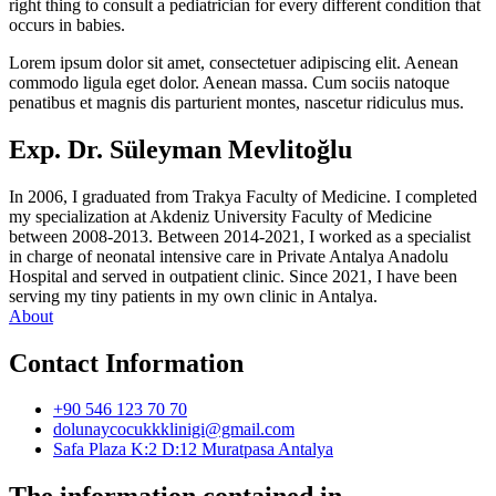
right thing to consult a pediatrician for every different condition that
occurs in babies.
Lorem ipsum dolor sit amet, consectetuer adipiscing elit. Aenean
commodo ligula eget dolor. Aenean massa. Cum sociis natoque
penatibus et magnis dis parturient montes, nascetur ridiculus mus.
Exp. Dr. Süleyman Mevlitoğlu
In 2006, I graduated from Trakya Faculty of Medicine. I completed
my specialization at Akdeniz University Faculty of Medicine
between 2008-2013. Between 2014-2021, I worked as a specialist
in charge of neonatal intensive care in Private Antalya Anadolu
Hospital and served in outpatient clinic. Since 2021, I have been
serving my tiny patients in my own clinic in Antalya.
About
Contact Information
+90 546 123 70 70
dolunaycocukkklinigi@gmail.com
Safa Plaza K:2 D:12 Muratpasa Antalya