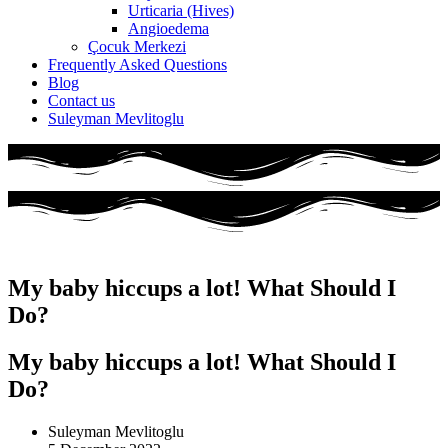
Urticaria (Hives)
Angioedema
Çocuk Merkezi
Frequently Asked Questions
Blog
Contact us
Suleyman Mevlitoglu
My baby hiccups a lot! What Should I
Do?
My baby hiccups a lot! What Should I
Do?
Suleyman Mevlitoglu