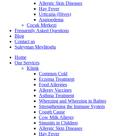
Allergic Skin Diseases
Hay Fever
Urticaria (Hives)
Angioedema
Çocuk Merkezi
Frequently Asked Questions
Blog
Contact us
Suleyman Mevlitoglu
Home
Our Services
Klinik
Common Cold
Eczema Treatment
Food Allergies
Allergy Vaccines
Asthma Treatment
Wheezing and Wheezing in Babies
Strengthening the Immune System
Cough Cause
Cow Milk Allergy
Sinusitis in Children
Allergic Skin Diseases
Hay Fever