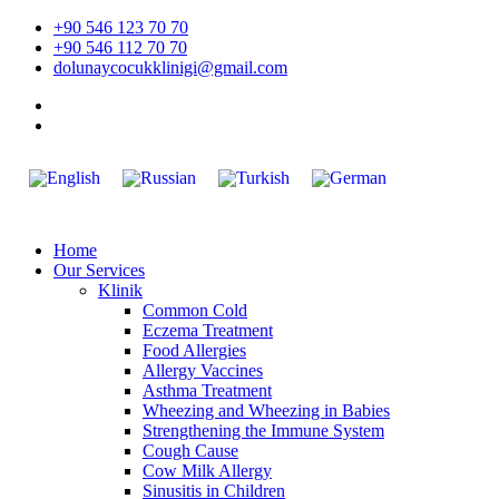
Skip
+90 546 123 70 70
to
+90 546 112 70 70
content
dolunaycocukklinigi@gmail.com
Home
Our Services
Klinik
Common Cold
Eczema Treatment
Food Allergies
Allergy Vaccines
Asthma Treatment
Wheezing and Wheezing in Babies
Strengthening the Immune System
Cough Cause
Cow Milk Allergy
Sinusitis in Children