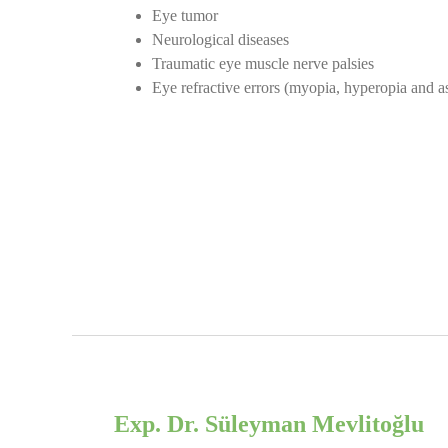
Eye tumor
Neurological diseases
Traumatic eye muscle nerve palsies
Eye refractive errors (myopia, hyperopia and as
Exp. Dr. Süleyman Mevlitoğlu