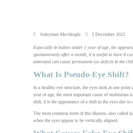
Suleyman Mevlitoglu
5 December 2022
Especially in babies under 1 year of age, the appearan
spontaneously after a month, it is useful to have it c
untreated can cause permanent eye defects in the chil
What Is Pseudo-Eye Shift?
In a healthy eye structure, the eyes look at one point
year of age, the most important cause of strabismus is
shift, it is the appearance of a shift in the eyes due to
The most common form of this illusion, also called fal
when the eyes appear to be vertically aligned.