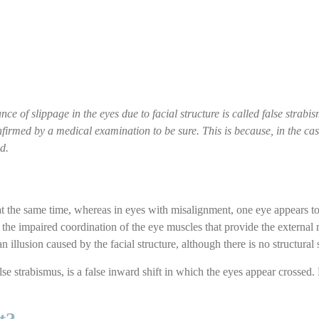
ce of slippage in the eyes due to facial structure is called false strab
onfirmed by a medical examination to be sure. This is because, in the ca
d.
 at the same time, whereas in eyes with misalignment, one eye appears to 
 the impaired coordination of the eye muscles that provide the external 
 an illusion caused by the facial structure, although there is no structural 
se strabismus, is a false inward shift in which the eyes appear crossed. 