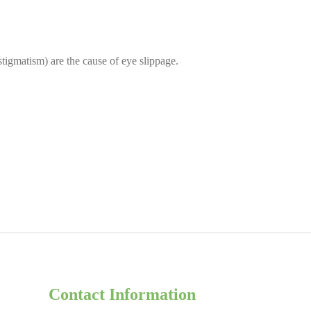
tigmatism) are the cause of eye slippage.
Contact Information