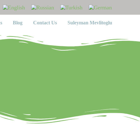
s
Blog
Contact Us
Suleyman Mevlitoglu