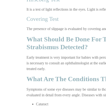
It is a test of light reflections in the eyes. Light is 
Covering Test
The presence of slippage is evaluated by covering an
What Should Be Done For Tr
Strabismus Detected?
Early treatment is very important for babies with pers
is necessary to consult an ophthalmologist at the earl
treated early.
What Are The Conditions T
Symptoms of some eye diseases may be similar to those
evaluated in detail from every angle. Diseases with s
Cataract