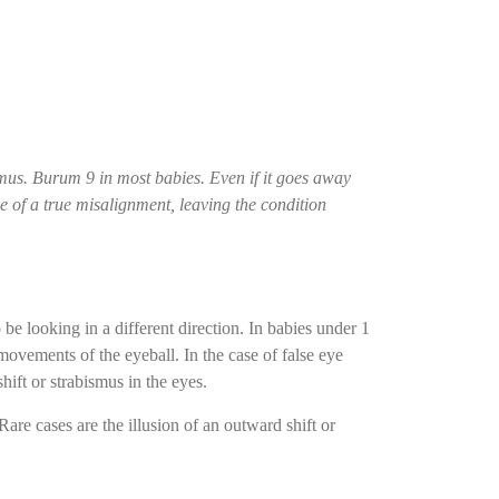
ismus. Burum 9 in most babies. Even if it goes away
se of a true misalignment, leaving the condition
be looking in a different direction. In babies under 1
movements of the eyeball. In the case of false eye
shift or strabismus in the eyes.
Rare cases are the illusion of an outward shift or