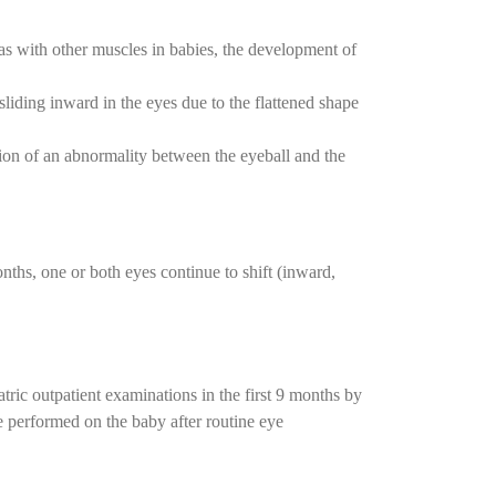
as with other muscles in babies, the development of
liding inward in the eyes due to the flattened shape
sion of an abnormality between the eyeball and the
nths, one or both eyes continue to shift (inward,
atric outpatient examinations in the first 9 months by
e performed on the baby after routine eye