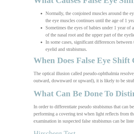
What Causes False Eye Shif
Normally, the conjoined muscles around the eye
the eye muscles continues until the age of 1 yea
Sometimes the eyes of babies under 1 year of ag
of the nasal root and the upper part of the eyel
In some cases, significant differences between
eyelid and strabismus.
When Does False Eye Shift 
The optical illusion called pseudo-ophthalmia resolve
outward, downward or upward), it is likely to be stra
What Can Be Done To Disti
In order to differentiate pseudo strabismus that can be
performing a covering test when light reflects from t
examination in suspected false strabismus can be liste
Hirscberg Test