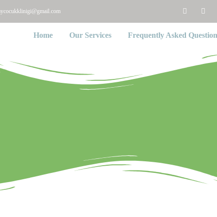
aycocukklinigi@gmail.com
Home
Our Services
Frequently Asked Question