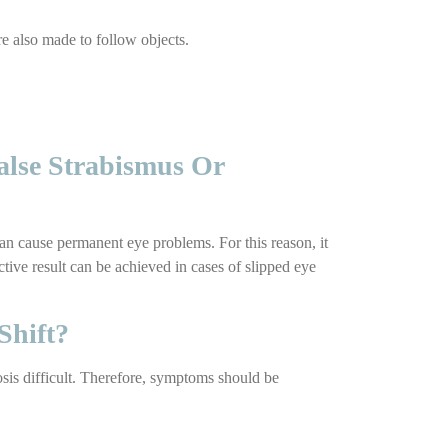
are also made to follow objects.
alse Strabismus Or
can cause permanent eye problems. For this reason, it
ctive result can be achieved in cases of slipped eye
Shift?
osis difficult. Therefore, symptoms should be