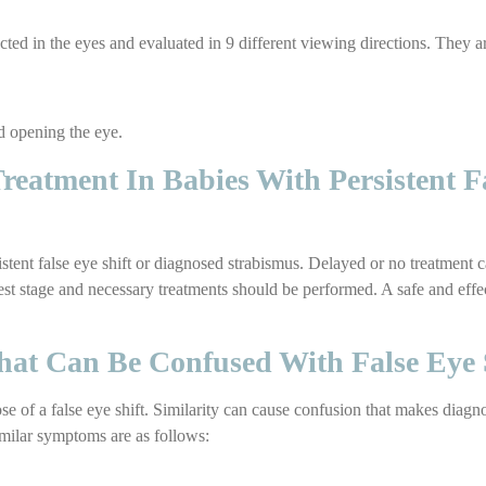
reflected in the eyes and evaluated in 9 different viewing directions. They 
d opening the eye.
eatment In Babies With Persistent F
istent false eye shift or diagnosed strabismus. Delayed or no treatment 
iest stage and necessary treatments should be performed. A safe and effe
hat Can Be Confused With False Eye 
 of a false eye shift. Similarity can cause confusion that makes diagn
imilar symptoms are as follows: