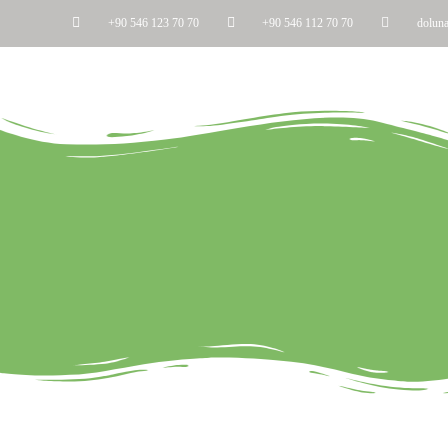
+90 546 123 70 70
+90 546 112 70 70
dolun