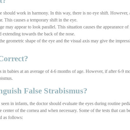
t?
 should work in harmony. In this way, there is no eye shift. However, 
r. This causes a temporary shift in the eye.
e may appear to look parallel. This situation causes the appearance of s
id extending towards the back of the nose.
 the geometric shape of the eye and the visual axis may give the impres
Correct?
s in babies at an average of 4-6 months of age. However, if after 6-9 mo
bismus.
nguish False Strabismus?
 seen in infants, the doctor should evaluate the eyes during routine pedi
he center of the cornea and when necessary. Some of the tests that can b
d as follows: